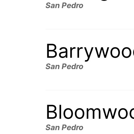
San Pedro
Barrywoo
San Pedro
Bloomwo
San Pedro