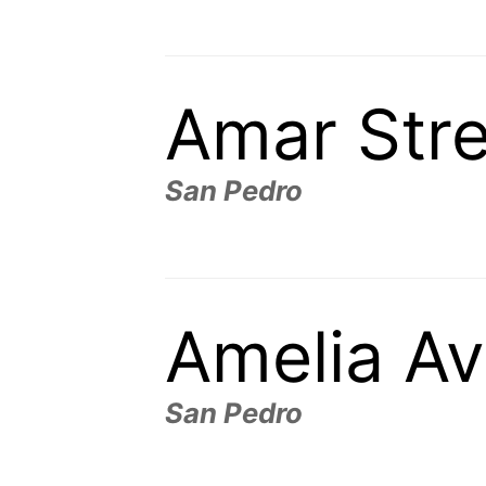
Amar Stre
San Pedro
Amelia A
San Pedro