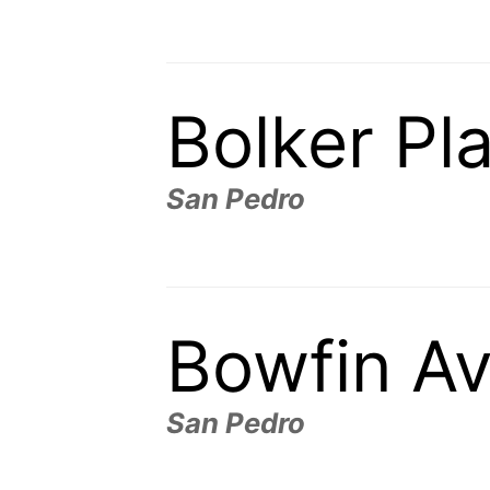
Bolker Pl
San Pedro
Bowfin A
San Pedro