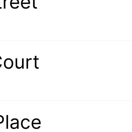
treet
Court
Place