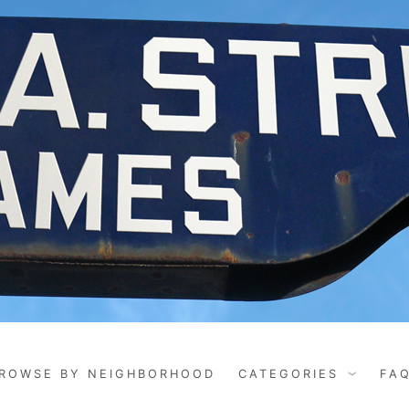
ROWSE BY NEIGHBORHOOD
CATEGORIES
FA