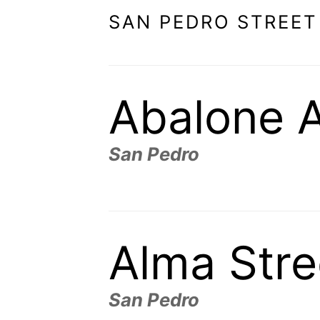
SAN PEDRO STREET
Abalone 
San Pedro
Alma Stre
San Pedro