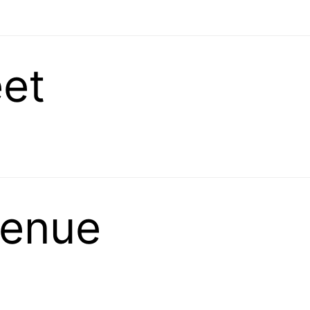
et
venue