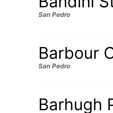
Bandini S
San Pedro
Barbour 
San Pedro
Barhugh 