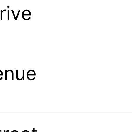
rive
venue