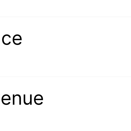
ace
venue