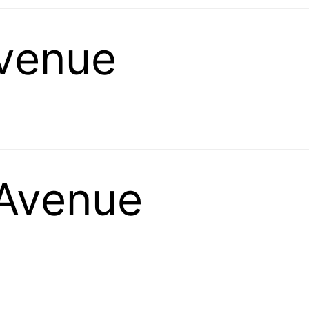
venue
Avenue