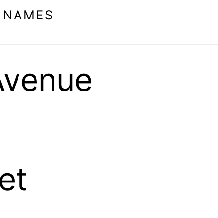
 NAMES
Avenue
et