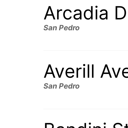
Arcadia D
San Pedro
Averill A
San Pedro