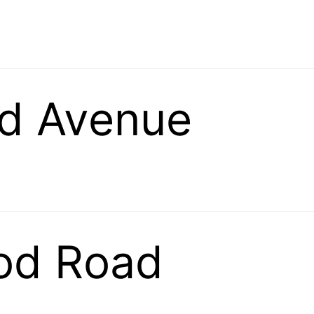
d Avenue
od Road