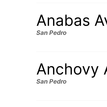
Anabas A
San Pedro
Anchovy 
San Pedro