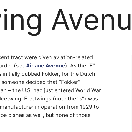
wing Aven
ing
acent tract were given aviation-related
 order (see
Airlane Avenue
). As the “F”
 initially dubbed Fokker, for the Dutch
e
, someone decided that “Fokker”
an – the U.S. had just entered World War
 Fleetwing. Fleetwings (note the “s”) was
manufacturer in operation from 1929 to
pe planes as well, but none of those