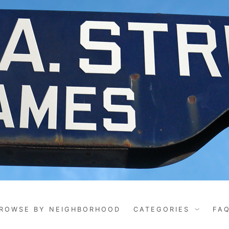
ROWSE BY NEIGHBORHOOD
CATEGORIES
FA