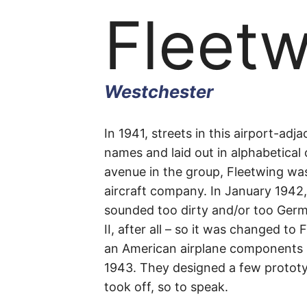
Fleet
Westchester
Fleetw
In 1941, streets in this airport-adj
names and laid out in alphabetical
avenue in the group, Fleetwing was
Avenu
aircraft company. In January 1942
sounded too dirty and/or too Germ
II, after all – so it was changed to
an American airplane components 
Westchester
1943. They designed a few prototy
took off, so to speak.