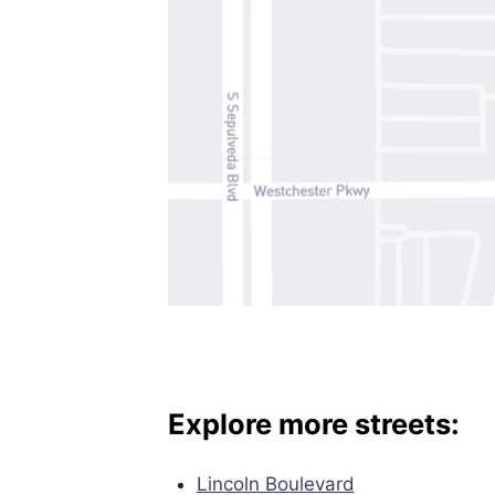
Explore more streets:
Lincoln Boulevard