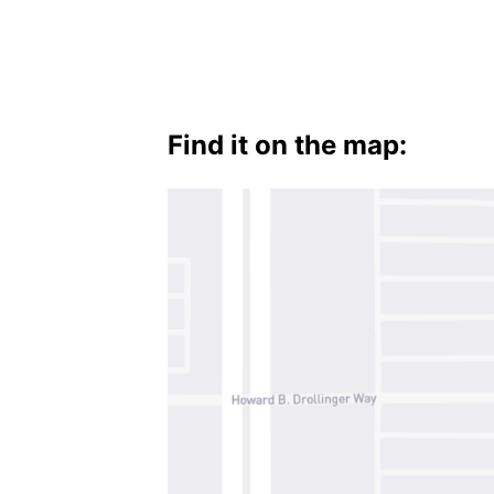
Find it on the map: