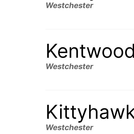
Westchester
Kentwood
Westchester
Kittyhaw
Westchester