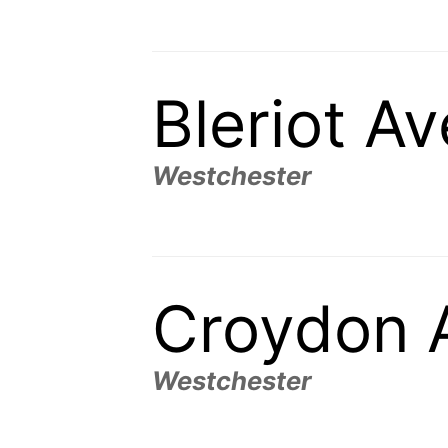
Bleriot A
Westchester
Croydon 
Westchester