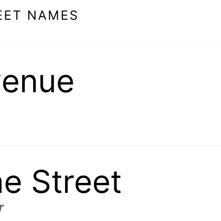
EET NAMES
venue
ae Street
r