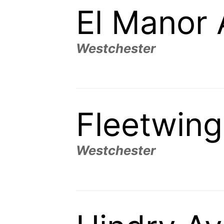
El Manor
Westchester
Fleetwin
Westchester