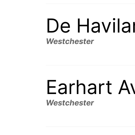
De Havil
Westchester
Earhart 
Westchester