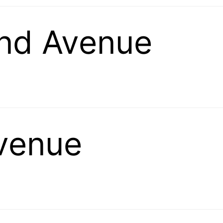
and Avenue
Avenue