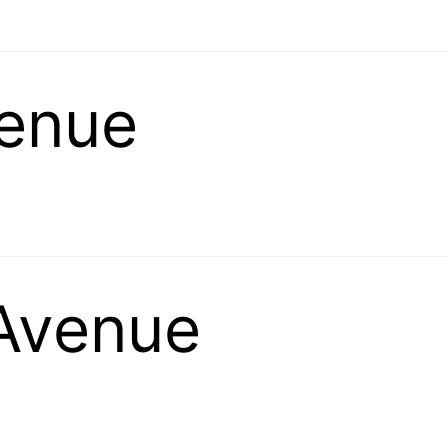
venue
Avenue