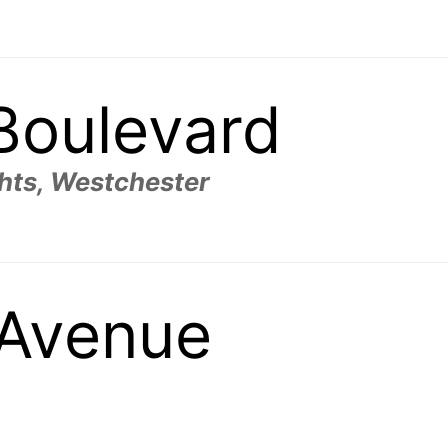
 Boulevard
hts, Westchester
l Avenue