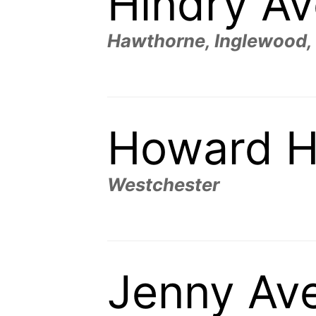
Hindry A
Hawthorne, Inglewood,
Howard H
Westchester
Jenny Av