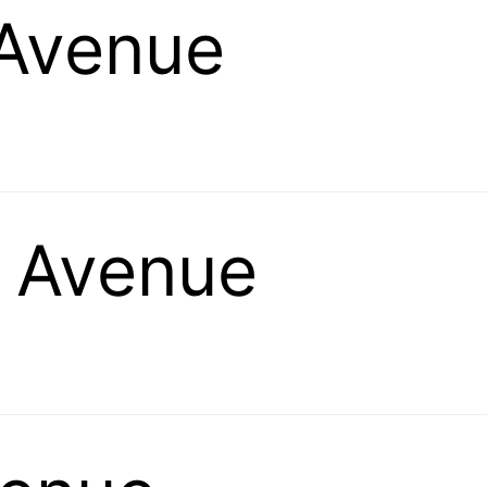
 Avenue
g Avenue