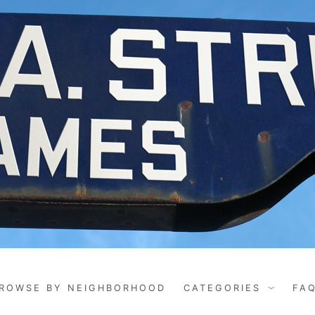
ROWSE BY NEIGHBORHOOD
CATEGORIES
FA