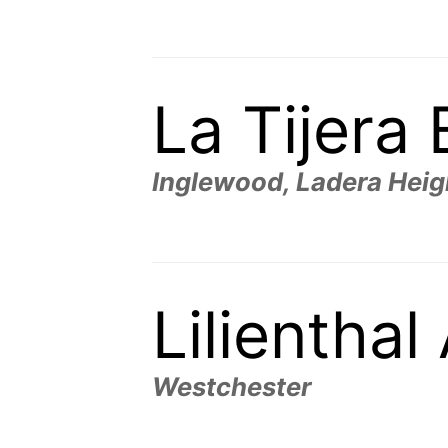
La Tijera
Inglewood, Ladera Heig
Lilientha
Westchester