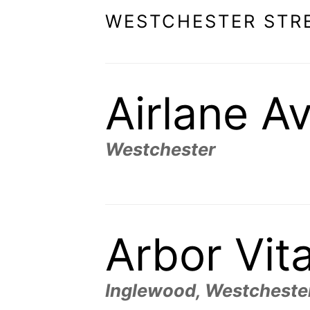
WESTCHESTER STR
Airlane A
Westchester
Arbor Vit
Inglewood, Westcheste