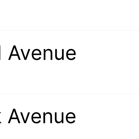
 Avenue
k Avenue