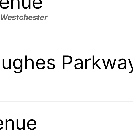
venue
 Westchester
ughes Parkwa
enue