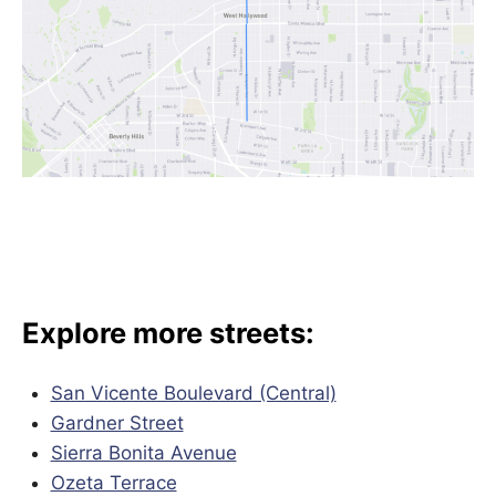
Explore more streets:
San Vicente Boulevard (Central)
Gardner Street
Sierra Bonita Avenue
Ozeta Terrace