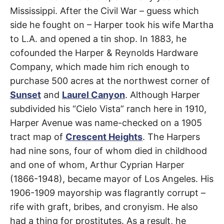
Avenue
t
h
Mississippi. After the Civil War – guess which
e
i
side he fought on – Harper took his wife Martha
Beverly
r
to L.A. and opened a tin shop. In 1883, he
m
e
Grove
,
cofounded the Harper & Reynolds Hardware
a
n
Company, which made him rich enough to
i
West
n
purchase 500 acres at the northwest corner of
g
Hollywood
s
Sunset
and
Laurel Canyon
. Although Harper
subdivided his “Cielo Vista” ranch here in 1910,
Harper Avenue was name-checked on a 1905
tract map of
Crescent Heights
. The Harpers
had nine sons, four of whom died in childhood
and one of whom, Arthur Cyprian Harper
(1866-1948), became mayor of Los Angeles. His
1906-1909 mayorship was flagrantly corrupt –
rife with graft, bribes, and cronyism. He also
had a thing for prostitutes. As a result, he