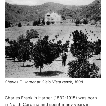
R
–
E
t
h
e
i
E
r
o
r
T
i
g
i
N
n
s
,
A
t
h
e
M
i
r
h
i
E
s
Charles F. Harper at Cielo Vista ranch, 1898
t
o
S
r
i
Harper
e
Charles Franklin Harper (1832-1915) was born
s
,
in North Carolina and spent many years in