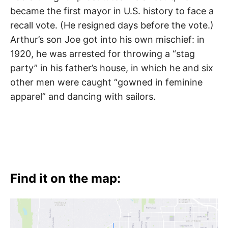
became the first mayor in U.S. history to face a
recall vote. (He resigned days before the vote.)
Arthur’s son Joe got into his own mischief: in
1920, he was arrested for throwing a “stag
party” in his father’s house, in which he and six
other men were caught “gowned in feminine
apparel” and dancing with sailors.
Find it on the map: