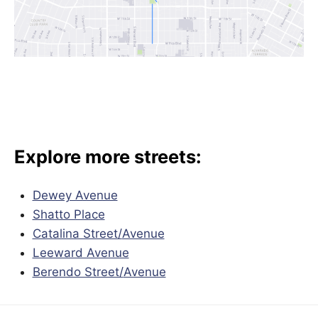
Explore more streets:
Dewey Avenue
Shatto Place
Catalina Street/
Avenue
Leeward Avenue
Berendo Street/
Avenue