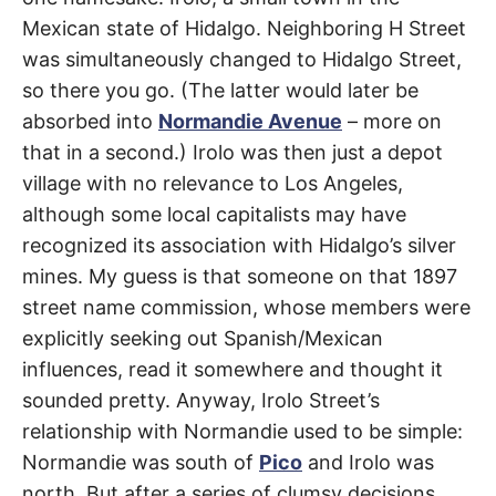
R
–
Mexican state of Hidalgo. Neighboring H Street
E
t
Koreatown
h
was simultaneously changed to Hidalgo Street,
e
i
E
so there you go. (The latter would later be
r
o
absorbed into
Normandie Avenue
– more on
r
T
i
that in a second.) Irolo was then just a depot
g
village with no relevance to Los Angeles,
i
N
n
although some local capitalists may have
s
,
A
recognized its association with Hidalgo’s silver
t
h
mines. My guess is that someone on that 1897
e
M
i
street name commission, whose members were
r
h
explicitly seeking out Spanish/Mexican
i
E
s
influences, read it somewhere and thought it
t
sounded pretty. Anyway, Irolo Street’s
o
S
r
relationship with Normandie used to be simple:
i
e
Normandie was south of
Pico
and Irolo was
s
,
north. But after a series of clumsy decisions,