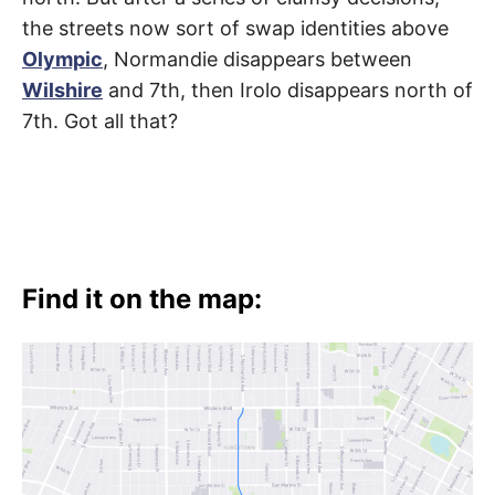
t
h
the streets now sort of swap identities above
e
i
Olympic
, Normandie disappears between
r
m
Wilshire
and 7th, then Irolo disappears north of
e
a
7th. Got all that?
n
i
n
g
s
Find it on the map: