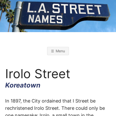
Skip
to
content
L
L
o
s
.
A
Menu
n
g
A
e
l
Irolo Street
e
s
.
S
t
Koreatown
r
S
e
e
t
Irolo
T
In 1897, the City ordained that I Street be
N
a
rechristened Irolo Street. There could only be
m
Street
e
one namesake: Irolo, a small town in the
s