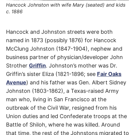
t
Hancock Johnston with wife Mary (seated) and kids
h
e
c. 1886
i
r
m
e
Johnston
Hancock and Johnston streets were both
a
n
named in 1873 (possibly 1876) for Hancock
i
Street
n
McClung Johnston (1847-1904), nephew and
g
s
business partner of physician/developer John
Lincoln
Strother
Griffin
. Johnston’s mother was Dr.
Heights
,
Griffin’s sister Eliza (1821-1896; see
Fair Oaks
Avenue
) and his father was Gen. Albert Sidney
Montecito
Johnston (1803-1862), a Texas-raised Army
Heights
man who, living in San Francisco at the
outbreak of the Civil War, resigned from his
Union duties and led Confederate troops at the
Battle of Shiloh, where he was killed. Around
that time, the rest of the Johnstons migrated to