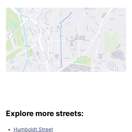
Explore more streets:
Humboldt Street