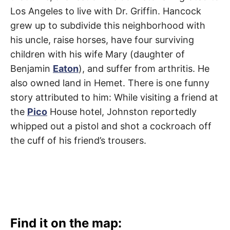
Los Angeles to live with Dr. Griffin. Hancock
grew up to subdivide this neighborhood with
his uncle, raise horses, have four surviving
children with his wife Mary (daughter of
Benjamin
Eaton
), and suffer from arthritis. He
also owned land in Hemet. There is one funny
story attributed to him: While visiting a friend at
the
Pico
House hotel, Johnston reportedly
whipped out a pistol and shot a cockroach off
the cuff of his friend’s trousers.
Find it on the map: