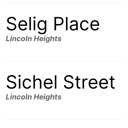
Selig Place
Lincoln Heights
Sichel Street
Lincoln Heights