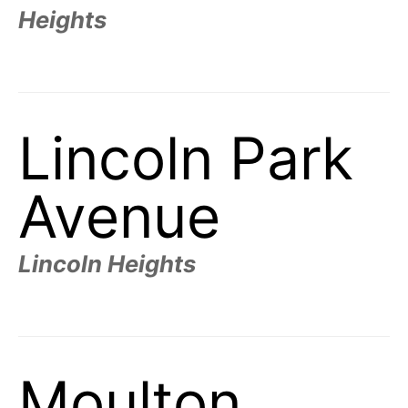
Heights
Lincoln Park
Avenue
Lincoln Heights
Moulton