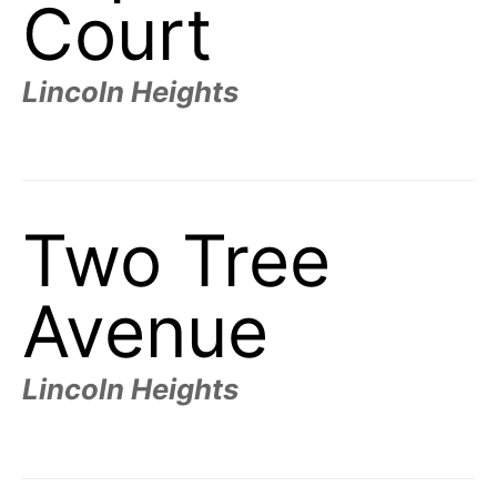
Court
Lincoln Heights
Two Tree
Avenue
Lincoln Heights