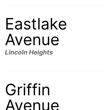
Eastlake
Avenue
Lincoln Heights
Griffin
Avenue