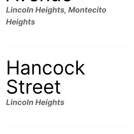
Lincoln Heights, Montecito
Heights
Hancock
Street
Lincoln Heights