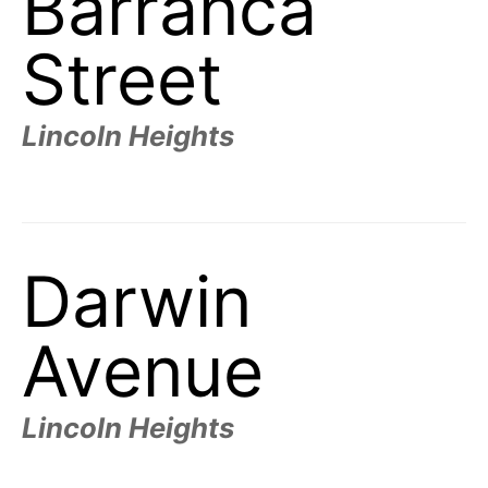
Barranca
t
h
e
Street
i
r
m
e
a
Lincoln Heights
n
i
n
g
s
Darwin
Avenue
Lincoln Heights