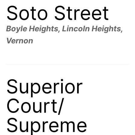
Soto Street
Boyle Heights, Lincoln Heights,
Vernon
Superior
Court/
Supreme