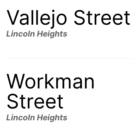
Vallejo Street
Lincoln Heights
Workman
Street
Lincoln Heights