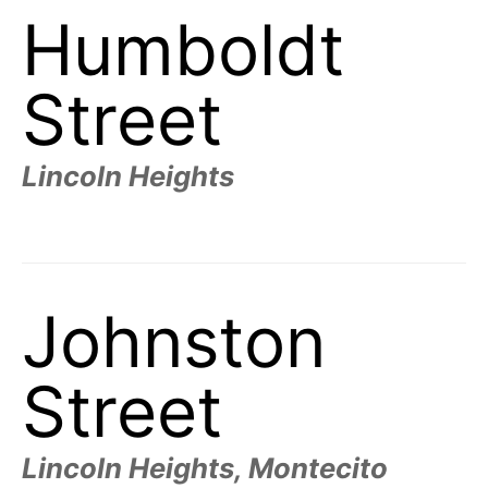
Humboldt
Street
Lincoln Heights
Johnston
Street
Lincoln Heights, Montecito