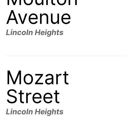
Avenue
Lincoln Heights
Mozart
Street
Lincoln Heights