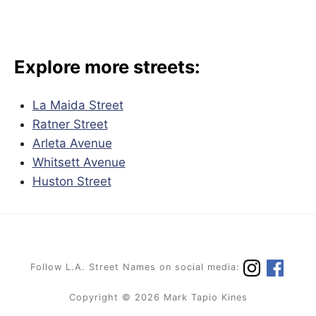
Explore more streets:
La Maida Street
Ratner Street
Arleta Avenue
Whitsett Avenue
Huston Street
Follow L.A. Street Names on social media:
Copyright © 2026 Mark Tapio Kines