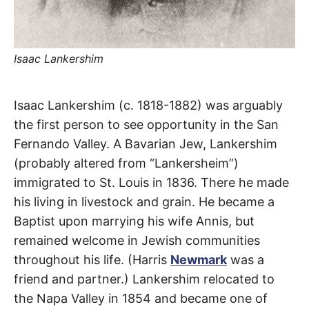
t
h
e
i
r
m
Isaac Lankershim
e
a
n
i
Lankershim
Isaac Lankershim (c. 1818-1882) was arguably
n
g
the first person to see opportunity in the San
s
Boulevard
Fernando Valley. A Bavarian Jew, Lankershim
(probably altered from “Lankersheim”)
North
immigrated to St. Louis in 1836. There he made
Hollywood
,
his living in livestock and grain. He became a
Baptist upon marrying his wife Annis, but
Sun
remained welcome in Jewish communities
Valley
,
throughout his life. (Harris
Newmark
was a
friend and partner.) Lankershim relocated to
Toluca
the Napa Valley in 1854 and became one of