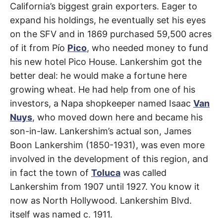
Lake
California’s biggest grain exporters. Eager to
expand his holdings, he eventually set his eyes
on the SFV and in 1869 purchased 59,500 acres
of it from Pío
Pico
, who needed money to fund
his new hotel Pico House. Lankershim got the
better deal: he would make a fortune here
growing wheat. He had help from one of his
investors, a Napa shopkeeper named Isaac
Van
Nuys
, who moved down here and became his
son-in-law. Lankershim’s actual son, James
Boon Lankershim (1850-1931), was even more
involved in the development of this region, and
in fact the town of
Toluca
was called
Lankershim from 1907 until 1927. You know it
now as North Hollywood. Lankershim Blvd.
itself was named c. 1911.