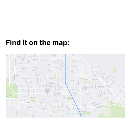
Find it on the map: