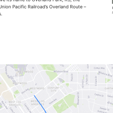
Union Pacific Railroad’s Overland Route –
s.