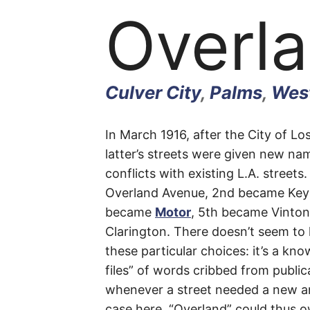
Overl
Culver City
,
Palms
,
West
Overl
In March 1916, after the City of 
latter’s streets were given new nam
conflicts with existing L.A. street
Avenu
Overland Avenue, 2nd became Key
became
Motor
, 5th became Vinto
Clarington. There doesn’t seem to
these particular choices: it’s a kno
Culver
files” of words cribbed from public
whenever a street needed a new a
City
,
case here. “Overland” could thus o