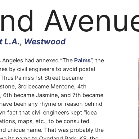
and Avenu
 L.A.
,
Westwood
and
Los Angeles had annexed “The
Palms
“, the
es by civil engineers to avoid postal
s. Thus Palms’s 1st Street became
e
stone, 3rd became Mentone, 4th
n, 6th became Jasmine, and 7th became
 have been any rhyme or reason behind
wn fact that civil engineers kept “idea
ations, maps, etc., to be consulted
nd unique name. That was probably the
we its name to Overland Park, KS, the