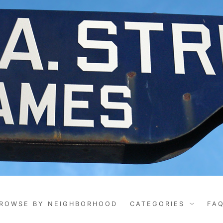
ROWSE BY NEIGHBORHOOD
CATEGORIES
FA