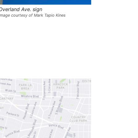
s
,
Overland Ave. sign
t
Image courtesy of Mark Tapio Kines
h
e
i
r
m
e
a
n
i
n
g
s