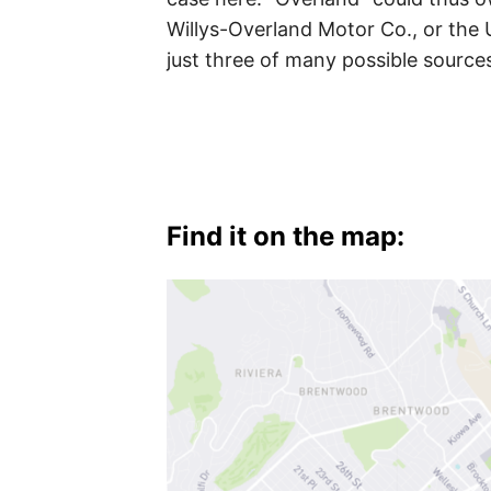
Palms
,
Willys-Overland Motor Co., or the 
just three of many possible source
West
L.A.
,
Westwood
Find it on the map: