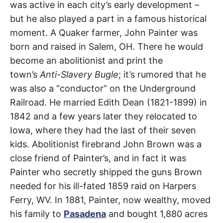
Street
t
was active in each city’s early development –
h
e
but he also played a part in a famous historical
Pasadena
i
r
moment. A Quaker farmer, John Painter was
m
born and raised in Salem, OH. There he would
e
a
become an abolitionist and print the
n
i
town’s
Anti-Slavery Bugle
; it’s rumored that he
n
g
was also a “conductor” on the Underground
s
Railroad. He married Edith Dean (1821-1899) in
1842 and a few years later they relocated to
Iowa, where they had the last of their seven
kids. Abolitionist firebrand John Brown was a
close friend of Painter’s, and in fact it was
Painter who secretly shipped the guns Brown
needed for his ill-fated 1859 raid on Harpers
Ferry, WV. In 1881, Painter, now wealthy, moved
his family to
Pasadena
and bought 1,880 acres