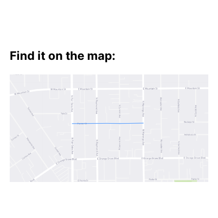
Find it on the map: