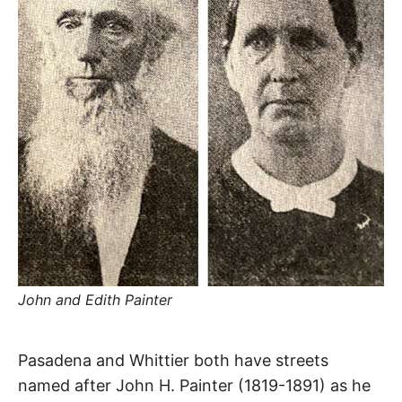
R
–
E
t
h
e
i
E
r
o
r
T
i
g
i
N
n
s
,
A
t
h
e
M
i
r
h
i
E
s
John and Edith Painter
t
o
S
r
Painter
i
Pasadena and Whittier both have streets
e
s
named after John H. Painter (1819-1891) as he
,