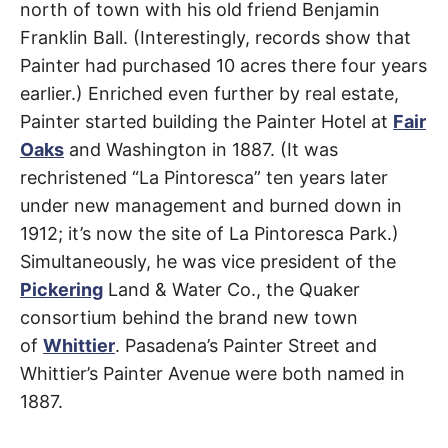
north of town with his old friend Benjamin
Franklin Ball. (Interestingly, records show that
Painter had purchased 10 acres there four years
earlier.) Enriched even further by real estate,
Painter started building the Painter Hotel at
Fair
Oaks
and Washington in 1887. (It was
rechristened “La Pintoresca” ten years later
under new management and burned down in
1912; it’s now the site of La Pintoresca Park.)
Simultaneously, he was vice president of the
Pickering
Land & Water Co., the Quaker
consortium behind the brand new town
of
Whittier
. Pasadena’s Painter Street and
Whittier’s Painter Avenue were both named in
1887.