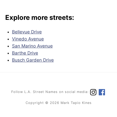
Explore more streets:
Bellevue Drive
Vinedo Avenue
San Marino Avenue
Barthe Drive
Busch Garden Drive
Follow L.A. Street Names on social media:
Copyright © 2026 Mark Tapio Kines