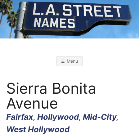
Skip
to
content
L
L
o
s
.
A
Menu
n
g
A
e
l
Sierra Bonita
e
s
.
S
Avenue
t
r
S
e
e
Fairfax
,
Hollywood
,
Mid-City
,
t
T
N
a
West Hollywood
m
e
s