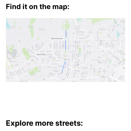
t
Find it on the map:
h
e
i
r
m
e
a
n
i
n
g
s
Explore more streets: