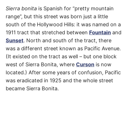
R
–
Sierra
E
Sierra bonita
is Spanish for “pretty mountain
t
h
range”, but this street was born just a little
e
Bonita
i
E
south of the Hollywood Hills: it was named on a
r
o
1911 tract that stretched between
Fountain
and
Avenue
r
T
i
Sunset
. North and south of the tract, there
g
i
was a different street known as Pacific Avenue.
N
Fairfax
,
n
s
(It existed on the tract as well – but one block
,
Hollywood
,
A
west of Sierra Bonita, where
Curson
is now
t
h
Mid-
located.) After some years of confusion, Pacific
e
M
i
was eradicated in 1925 and the whole street
r
City
,
h
became Sierra Bonita.
i
E
s
West
t
o
S
Hollywood
r
i
e
s
,