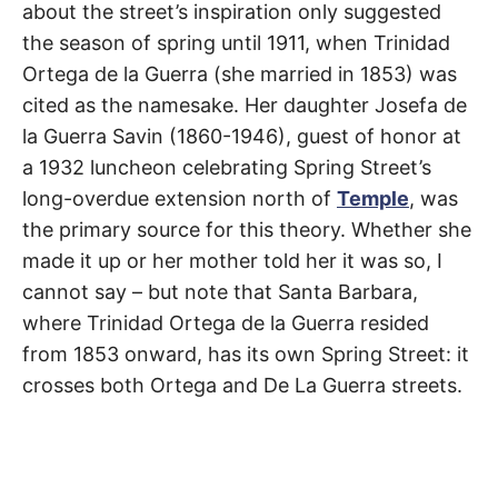
about the street’s inspiration only suggested
the season of spring until 1911, when Trinidad
Ortega de la Guerra (she married in 1853) was
cited as the namesake. Her daughter Josefa de
la Guerra Savin (1860-1946), guest of honor at
a 1932 luncheon celebrating Spring Street’s
long-overdue extension north of
Temple
, was
the primary source for this theory. Whether she
made it up or her mother told her it was so, I
cannot say – but note that Santa Barbara,
where Trinidad Ortega de la Guerra resided
from 1853 onward, has its own Spring Street: it
crosses both Ortega and De La Guerra streets.