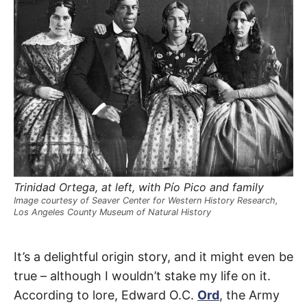
R
–
E
t
h
e
i
E
r
o
r
T
i
g
i
N
n
s
,
A
t
h
e
M
i
Trinidad Ortega, at left, with Pío Pico and family
r
Image courtesy of Seaver Center for Western History Research,
h
Los Angeles County Museum of Natural History
i
E
s
t
o
Spring
S
It’s a delightful origin story, and it might even be
r
i
true – although I wouldn’t stake my life on it.
e
Street
s
According to lore, Edward O.C.
Ord
, the Army
,