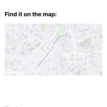
Find it on the map: