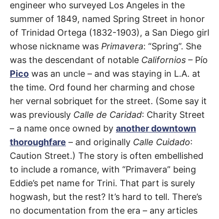
t
engineer who surveyed Los Angeles in the
h
Chinatown
,
e
summer of 1849, named Spring Street in honor
i
DTLA
r
of Trinidad Ortega (1832-1903), a San Diego girl
m
e
whose nickname was
Primavera
: “Spring”. She
a
was the descendant of notable
Californios
– Pío
n
i
Pico
was an uncle – and was staying in L.A. at
n
g
the time. Ord found her charming and chose
s
her vernal sobriquet for the street. (Some say it
was previously
Calle de Caridad
: Charity Street
– a name once owned by
another downtown
thoroughfare
– and originally
Calle Cuidado
:
Caution Street.) The story is often embellished
to include a romance, with “Primavera” being
Eddie’s pet name for Trini. That part is surely
hogwash, but the rest? It’s hard to tell. There’s
no documentation from the era – any articles