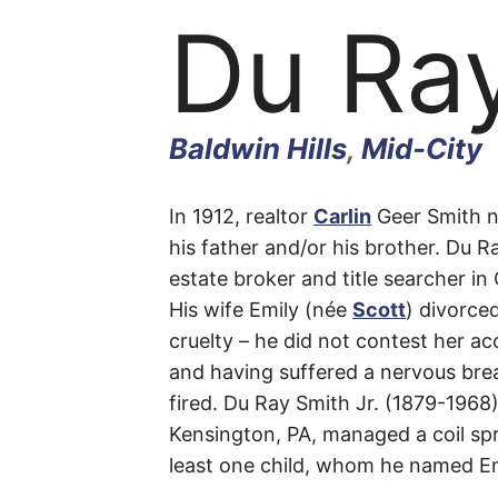
Du Ra
Baldwin Hills
,
Mid-City
Du
In 1912, realtor
Carlin
Geer Smith n
his father and/or his brother. Du R
estate broker and title searcher i
Ray
His wife Emily (née
Scott
) divorce
cruelty – he did not contest her ac
and having suffered a nervous bre
fired. Du Ray Smith Jr. (1879-1968
Place
Kensington, PA, managed a coil spr
least one child, whom he named Em