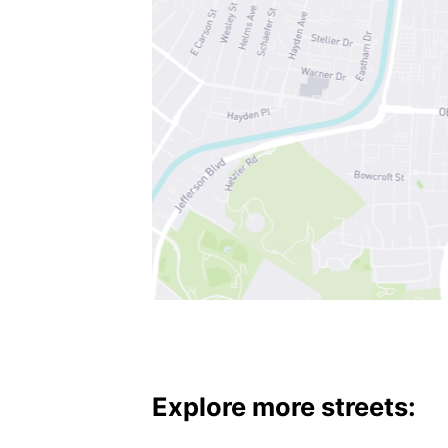
Explore more streets: