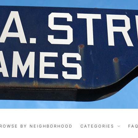
ROWSE BY NEIGHBORHOOD
CATEGORIES
FA