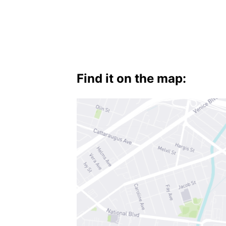
Baldwin
Hills
,
Mid-
Find it on the map:
City