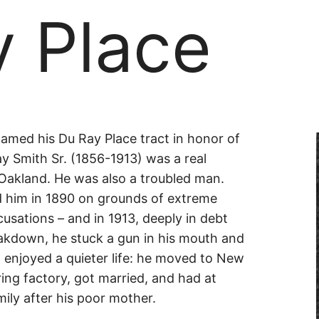
y Place
amed his Du Ray Place tract in honor of
ay Smith Sr. (1856-1913) was a real
n Oakland. He was also a troubled man.
d him in 1890 on grounds of extreme
cusations – and in 1913, deeply in debt
akdown, he stuck a gun in his mouth and
) enjoyed a quieter life: he moved to New
ing factory, got married, and had at
ily after his poor mother.