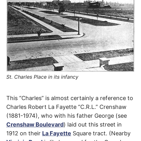
R
–
E
t
h
e
i
E
r
o
r
T
i
g
i
N
n
s
,
A
t
h
St. Charles Place in its infancy
e
M
i
r
St.
h
This “Charles” is almost certainly a reference to
i
E
s
Charles Robert La Fayette “C.R.L.” Crenshaw
t
Charles
o
S
(1881-1974), who with his father George (see
r
i
Crenshaw Boulevard
) laid out this street in
Place
e
s
1912 on their
La Fayette
Square tract. (Nearby
,