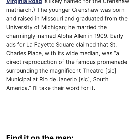
Virginia Road
is likely named for the Crenshaw
t
Mid-
h
matriarch.) The younger Crenshaw was born
e
City
i
and raised in Missouri and graduated from the
r
m
University of Michigan; he married the
e
a
charmingly-named Alpha Allen in 1909. Early
n
i
ads for La Fayette Square claimed that St.
n
g
Charles Place, with its wide median, was “a
s
direct reproduction of the famous promenade
surrounding the magnificent Theatro [sic]
Municipal at Rio de Janerio [sic], South
America.” I’ll take their word for it.
Find it on the map: