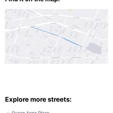
Explore more streets: