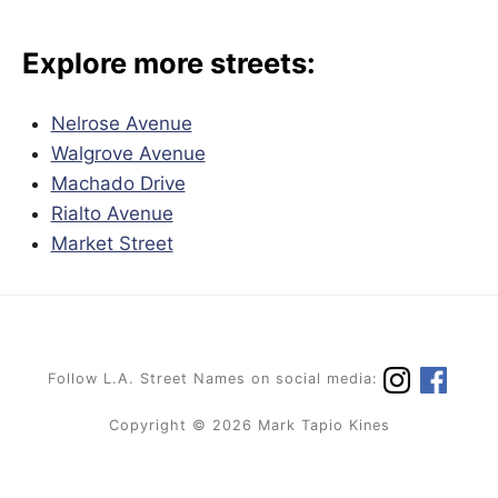
Explore more streets:
Nelrose Avenue
Walgrove Avenue
Machado Drive
Rialto Avenue
Market Street
Follow L.A. Street Names on social media:
Copyright © 2026 Mark Tapio Kines