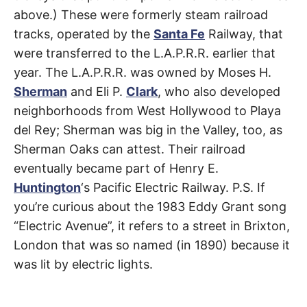
t
Venice
h
above.) These were formerly steam railroad
e
tracks, operated by the
Santa Fe
Railway, that
i
r
were transferred to the L.A.P.R.R. earlier that
m
e
year. The L.A.P.R.R. was owned by Moses H.
a
n
Sherman
and Eli P.
Clark
, who also developed
i
n
neighborhoods from West Hollywood to Playa
g
s
del Rey; Sherman was big in the Valley, too, as
Sherman Oaks can attest. Their railroad
eventually became part of Henry E.
Huntington
‘s Pacific Electric Railway. P.S. If
you’re curious about the 1983 Eddy Grant song
“Electric Avenue”, it refers to a street in Brixton,
London that was so named (in 1890) because it
was lit by electric lights.