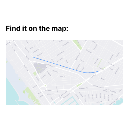
Find it on the map: