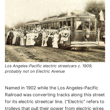
R
–
E
t
h
e
i
E
r
o
r
T
i
g
i
N
n
s
,
A
t
h
e
Los Angeles-Pacific electric streetcars c. 1909;
M
i
r
probably not on Electric Avenue
h
i
E
s
Electric
t
Named in 1902 while the Los Angeles-Pacific
o
S
r
Railroad was converting tracks along this street
i
Avenue
e
for its electric streetcar line. (“Electric” refers to
s
,
trolleys that pull their power from electric wires