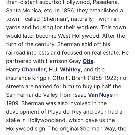
then-distant suburbs: Hollywood, Pasadena,
Santa Monica, etc. In 1896, they established a
town – called “Sherman”, naturally – with rail
yards and housing for their workers. This town
would later become West Hollywood. After the
turn of the century, Sherman sold off his
railroad interests and focused on real estate. He
partnered with Harrison Gray
Otis
,
Harry
Chandler
, H.J.
Whitley
, and title
insurance kingpin Otto F. Brant (1858-1922; no
streets are named for him) to buy up half the
San Fernando Valley from Isaac
Van Nuys
in
1909. Sherman was also involved in the
development of Playa del Rey and even had a
stake in Hollywoodland, which gave us the
Hollywood sign. The original Sherman Way, the