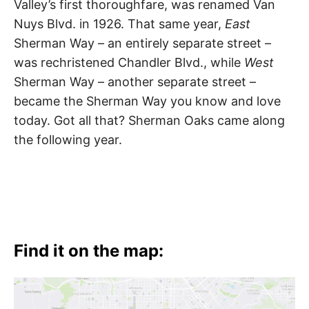
Valley’s first thoroughfare, was renamed Van
Nuys Blvd. in 1926. That same year,
East
Sherman Way – an entirely separate street –
was rechristened Chandler Blvd., while
West
Sherman Way – another separate street –
became the Sherman Way you know and love
today. Got all that? Sherman Oaks came along
the following year.
Find it on the map: