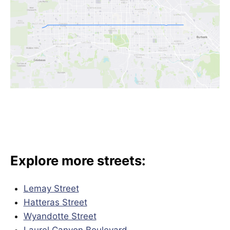
Explore more streets:
Lemay Street
Hatteras Street
Wyandotte Street
Laurel Canyon Boulevard