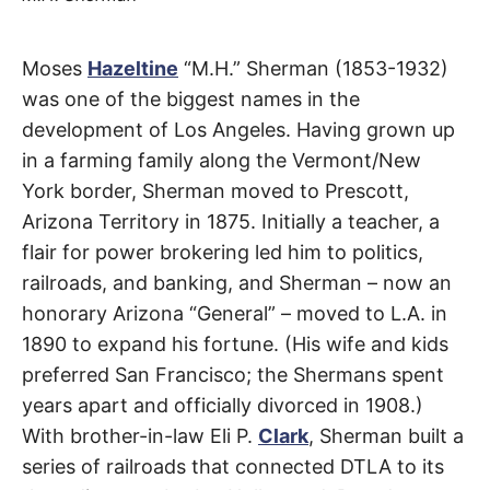
t
h
e
i
Sherman
Moses
Hazeltine
“M.H.” Sherman (1853-1932)
r
m
was one of the biggest names in the
e
Way
a
development of Los Angeles. Having grown up
n
i
in a farming family along the Vermont/New
n
San
g
York border, Sherman moved to Prescott,
s
Fernando
Arizona Territory in 1875. Initially a teacher, a
flair for power brokering led him to politics,
Valley
railroads, and banking, and Sherman – now an
honorary Arizona “General” – moved to L.A. in
1890 to expand his fortune. (His wife and kids
preferred San Francisco; the Shermans spent
years apart and officially divorced in 1908.)
With brother-in-law Eli P.
Clark
, Sherman built a
series of railroads that connected DTLA to its