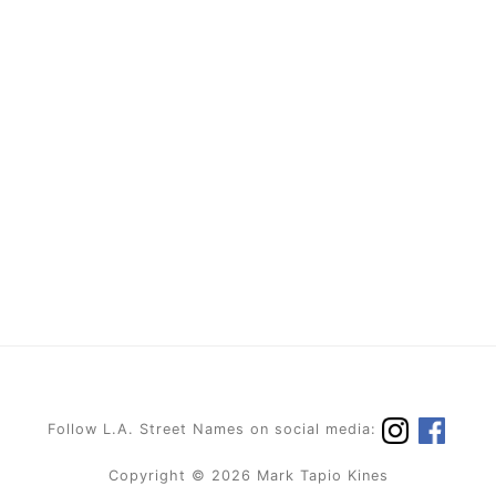
Follow L.A. Street Names on social media:
Copyright © 2026 Mark Tapio Kines