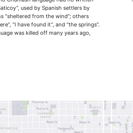
Saticoy”, used by Spanish settlers by
 “sheltered from the wind”; others
ere”, “I have found it”, and “the springs”.
uage was killed off many years ago,