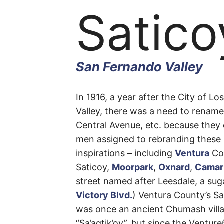
Satico
San Fernando Valley
Satico
In 1916, a year after the City of 
Valley, there was a need to rename
Central Avenue, etc. because they c
Street
men assigned to rebranding these
inspirations – including
Ventura
Cou
Saticoy,
Moorpark
,
Oxnard
,
Camari
street named after Leesdale, a su
San
Victory Blvd.
) Ventura County’s S
was once an ancient Chumash village
Fernando
“Sa’aqtik’oy”, but since the Vent