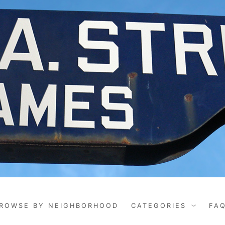
ROWSE BY NEIGHBORHOOD
CATEGORIES
FA