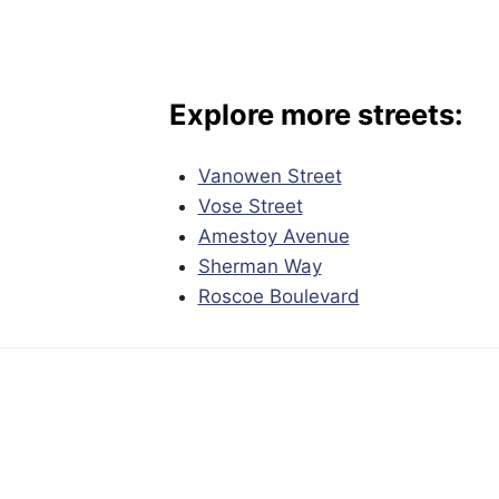
Explore more streets:
Vanowen Street
Vose Street
Amestoy Avenue
Sherman Way
Roscoe Boulevard