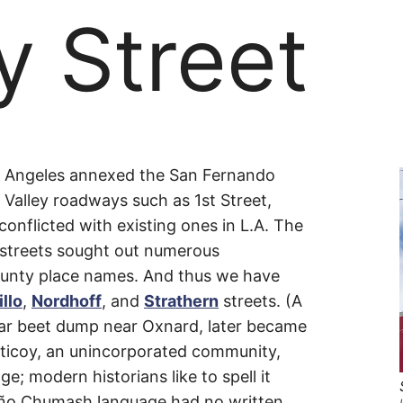
y Street
y
Los Angeles annexed the San Fernando
 Valley roadways such as 1st Street,
onflicted with existing ones in L.A. The
 streets sought out numerous
nty place names. And thus we have
llo
,
Nordhoff
, and
Strathern
streets. (A
gar beet dump near Oxnard, later became
aticoy, an unincorporated community,
; modern historians like to spell it
ureño Chumash language had no written