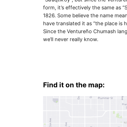
Valley
form, it’s effectively the same as “
1826. Some believe the name means
have translated it as “the place is h
Since the Ventureño Chumash lang
we’ll never really know.
Find it on the map: