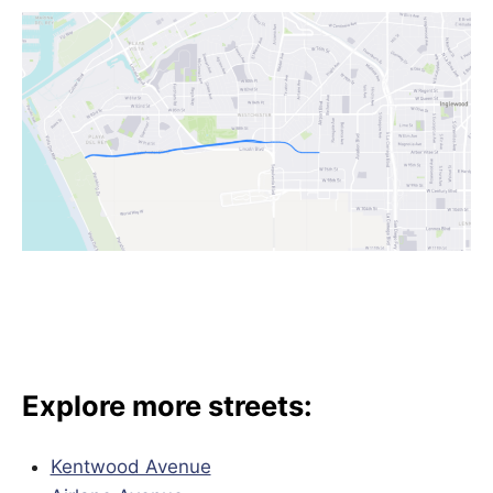
Explore more streets:
Kentwood Avenue