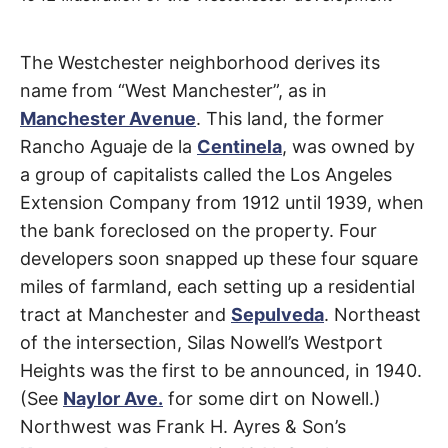
t
h
e
i
Westchester
The Westchester neighborhood derives its
r
m
name from “West Manchester”, as in
e
Parkway
a
Manchester Avenue
. This land, the former
n
i
Rancho Aguaje de la
Centinela
, was owned by
n
Westchester
g
a group of capitalists called the Los Angeles
s
Extension Company from 1912 until 1939, when
the bank foreclosed on the property. Four
developers soon snapped up these four square
miles of farmland, each setting up a residential
tract at Manchester and
Sepulveda
. Northeast
of the intersection, Silas Nowell’s Westport
Heights was the first to be announced, in 1940.
(See
Naylor Ave.
for some dirt on Nowell.)
Northwest was Frank H. Ayres & Son’s