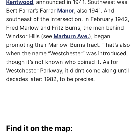
Kentwood
, announced in 1941. Southwest was
Bert Farrar’s Farrar
Manor
, also 1941. And
southeast of the intersection, in February 1942,
Fred Marlow and Fritz Burns, the men behind
Windsor Hills (see
Marburn Ave.
), began
promoting their Marlow-Burns tract. That’s also
when the name “Westchester” was introduced,
though it’s not known who coined it. As for
Westchester Parkway, it didn’t come along until
decades later: 1982, to be precise.
Find it on the map: