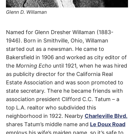
t
h
e
Glenn D. Willaman
i
r
m
e
Willaman
Named for Glenn Dresher Willaman (1883-
a
n
1946). Born in Smithville, Ohio, Willaman
i
Drive
n
started out as a newsman. He came to
g
s
Bakersfield in 1906 and worked as city editor of
Beverly
the
Morning Echo
until 1921, when he was hired
Grove
,
as publicity director for the California Real
Estate Association and was soon promoted to
Beverly
state secretary. There he became friends with
Hills
association president Clifford C.C. Tatum – a
top L.A. realtor who subdivided this
neighborhood in 1922. Nearby
Charleville Blvd.
shares Tatum’s middle name and
Le Doux Road
employs his wife’s maiden name, so it’s safe to