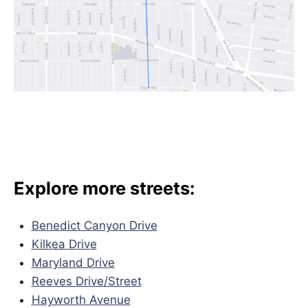
Explore more streets:
Benedict Canyon Drive
Kilkea Drive
Maryland Drive
Reeves Drive/
Street
Hayworth Avenue