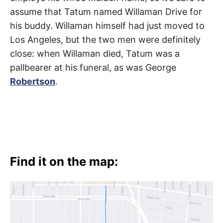
assume that Tatum named Willaman Drive for
his buddy. Willaman himself had just moved to
Los Angeles, but the two men were definitely
close: when Willaman died, Tatum was a
pallbearer at his funeral, as was George
Robertson
.
Find it on the map: