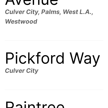
Culver City, Palms, West L.A.,
Westwood
Pickford Way
Culver City
Raintree