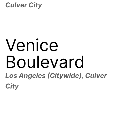
Culver City
Venice
Boulevard
Los Angeles (Citywide), Culver
City