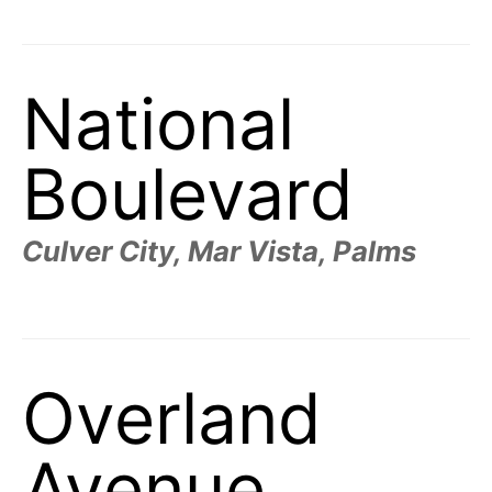
t
h
e
i
r
m
National
e
a
n
i
Boulevard
n
g
s
Culver City, Mar Vista, Palms
Overland
Avenue