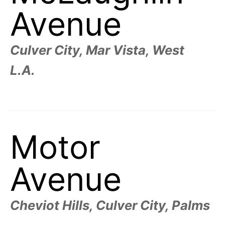
R
–
Avenue
E
t
h
e
i
E
r
Culver City, Mar Vista, West
o
r
T
L.A.
i
g
i
N
n
s
,
A
t
h
e
Motor
M
i
r
h
i
E
Avenue
s
t
o
S
r
i
Cheviot Hills, Culver City, Palms
e
s
,