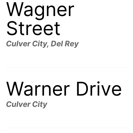
Wagner
Street
Culver City, Del Rey
Warner Drive
Culver City