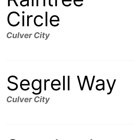
Circle
Culver City
Segrell Way
Culver City