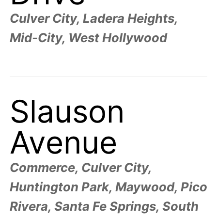
Culver City, Ladera Heights,
Mid-City, West Hollywood
Slauson
Avenue
Commerce, Culver City,
Huntington Park, Maywood, Pico
Rivera, Santa Fe Springs, South