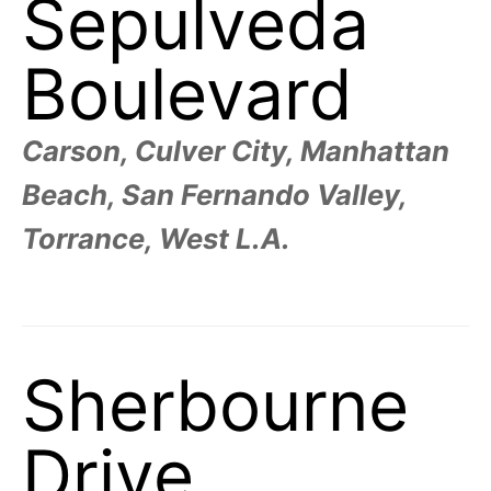
Sepulveda
Boulevard
Carson, Culver City, Manhattan
Beach, San Fernando Valley,
Torrance, West L.A.
Sherbourne
Drive