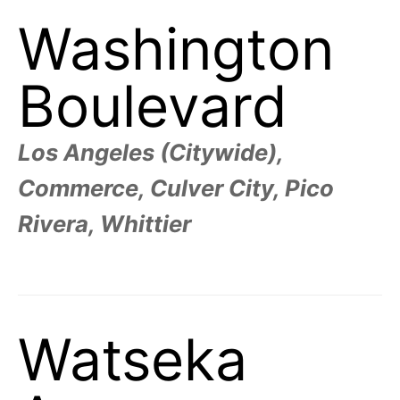
Washington
Boulevard
Los Angeles (Citywide),
Commerce, Culver City, Pico
Rivera, Whittier
Watseka