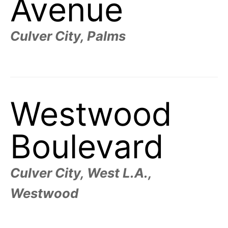
Avenue
Culver City, Palms
Westwood
Boulevard
Culver City, West L.A.,
Westwood