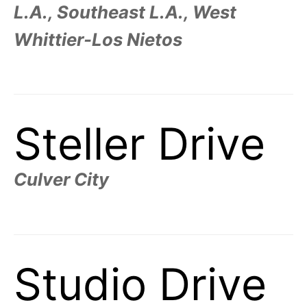
L.A., Southeast L.A., West
Whittier-Los Nietos
Steller Drive
Culver City
Studio Drive