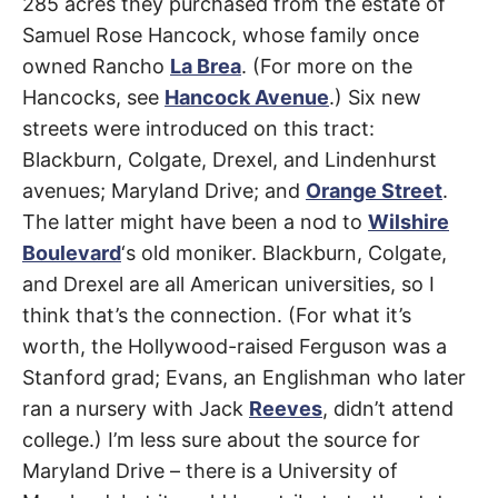
Avenue
285 acres they purchased from the estate of
t
h
Samuel Rose Hancock, whose family once
e
Beverly
i
owned Rancho
La Brea
. (For more on the
r
m
Grove
,
Hancocks, see
Hancock Avenue
.) Six new
e
a
streets were introduced on this tract:
Fairfax
n
i
Blackburn, Colgate, Drexel, and Lindenhurst
n
g
avenues; Maryland Drive; and
Orange Street
.
s
The latter might have been a nod to
Wilshire
Boulevard
‘s old moniker. Blackburn, Colgate,
and Drexel are all American universities, so I
think that’s the connection. (For what it’s
worth, the Hollywood-raised Ferguson was a
Stanford grad; Evans, an Englishman who later
ran a nursery with Jack
Reeves
, didn’t attend
college.) I’m less sure about the source for
Maryland Drive – there is a University of