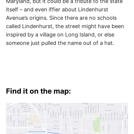
Maryland, but it could be a tribute to the state
itself – and even iffier about Lindenhurst
Avenue’s origins. Since there are no schools
called Lindenhurst, the street might have been
inspired by a village on Long Island, or else
someone just pulled the name out of a hat.
Find it on the map: