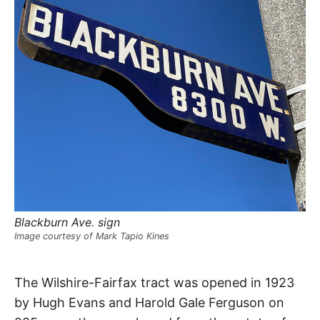
R
–
E
t
h
e
i
E
r
o
r
T
i
g
i
N
n
s
,
A
t
h
e
M
i
r
h
Blackburn Ave. sign
i
E
s
Image courtesy of Mark Tapio Kines
t
o
S
r
Colgate
i
The Wilshire-Fairfax tract was opened in 1923
e
s
by Hugh Evans and Harold Gale Ferguson on
,