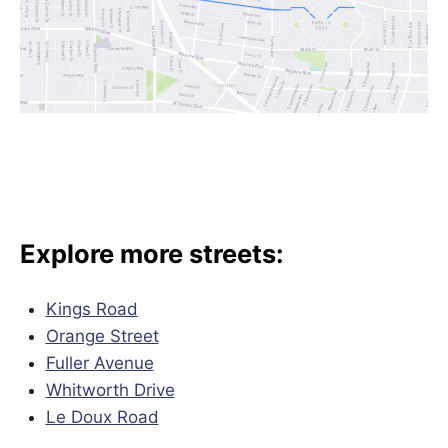
Explore more streets:
Kings Road
Orange Street
Fuller Avenue
Whitworth Drive
Le Doux Road