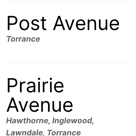
Post Avenue
Torrance
Prairie
Avenue
Hawthorne, Inglewood,
Lawndale, Torrance