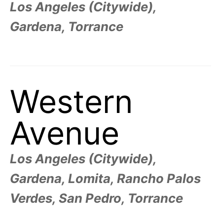
Los Angeles (Citywide),
Gardena, Torrance
Western
Avenue
Los Angeles (Citywide),
Gardena, Lomita, Rancho Palos
Verdes, San Pedro, Torrance