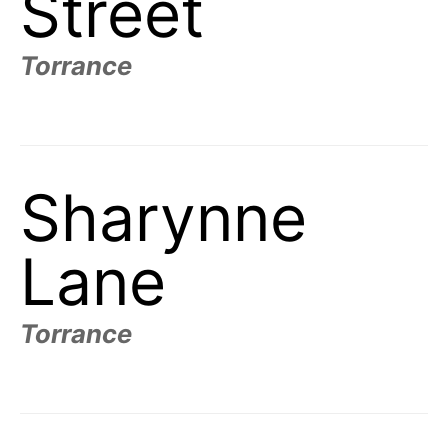
Street
Torrance
Sharynne
Lane
Torrance