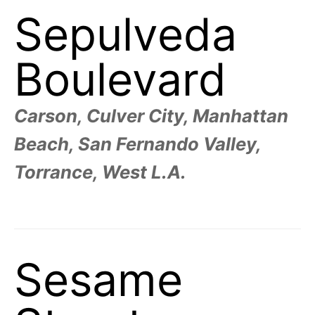
Sepulveda
Boulevard
Carson, Culver City, Manhattan
Beach, San Fernando Valley,
Torrance, West L.A.
Sesame