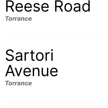
Reese Road
Torrance
Sartori
Avenue
Torrance