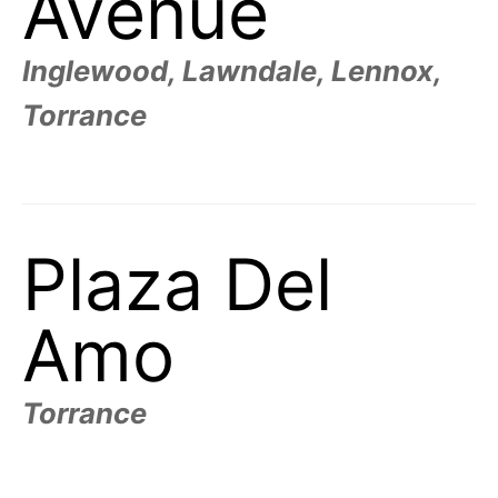
Avenue
Inglewood, Lawndale, Lennox,
Torrance
Plaza Del
Amo
Torrance