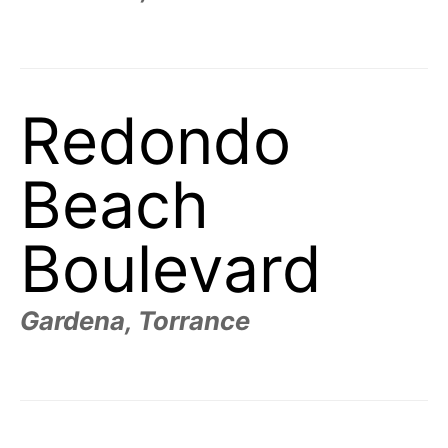
Redondo
Beach
Boulevard
Gardena, Torrance