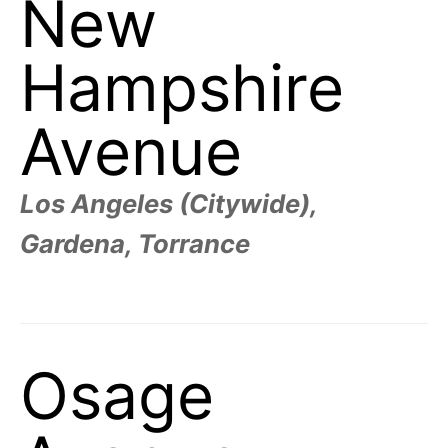
New
t
h
e
i
Hampshire
r
m
e
a
Avenue
n
i
n
g
s
Los Angeles (Citywide),
Gardena, Torrance
Osage