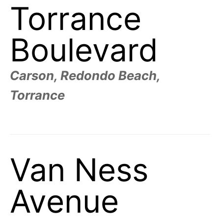
Torrance
Boulevard
Carson, Redondo Beach,
Torrance
Van Ness
Avenue