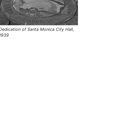
s
,
t
h
e
i
r
Dedication of Santa Monica City Hall,
m
1939
e
a
n
i
n
g
s