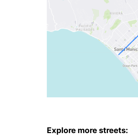
Explore more streets: