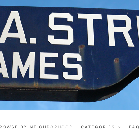
ROWSE BY NEIGHBORHOOD
CATEGORIES
FA