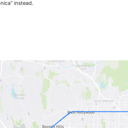
nica” instead.