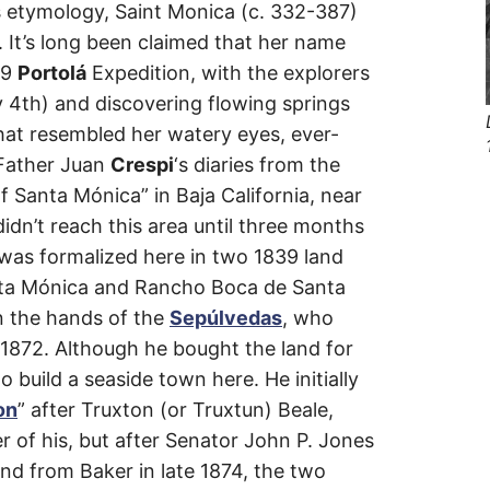
y’s etymology, Saint Monica (c. 332-387)
vard
 It’s long been claimed that her name
69
Portolá
Expedition, with the explorers
y 4th) and discovering flowing springs
hat resembled her watery eyes, ever-
 Father Juan
Crespi
‘s diaries from the
f Santa Mónica” in Baja California, near
dn’t reach this area until three months
e was formalized here in two 1839 land
ta Mónica and Rancho Boca de Santa
n the hands of the
Sepúlvedas
, who
n 1872. Although he bought the land for
 build a seaside town here. He initially
on
” after Truxton (or Truxtun) Beale,
 of his, but after Senator John P. Jones
nd from Baker in late 1874, the two