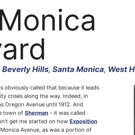
 Monica
vard
,
Beverly Hills
,
Santa Monica
,
West H
 obviously called that because it leads
ty crises along the way. Indeed, in
as Oregon Avenue until 1912. And
a
e town of
Sherman
– it was called
on’t get me started on how
Exposition
onica Avenue, as was a portion of