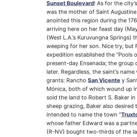
Sunset Boulevard
! As for the cit
Boule
was the mother of Saint Augustine.
anointed this region during the 17
arriving here on her feast day (Ma
(West L.A.’s Kuruvungna Springs) t
Los
weeping for her son. Nice try, but
Angeles
expedition established the “Pools o
present-day Ensenada; the group di
(Citywide)
,
later. Regardless, the saint’s nam
Beverly
grants: Rancho
San Vicente
y San
Hills
Mónica, both of which wound up i
,
sold the land to Robert S. Baker i
Santa
sheep grazing, Baker also desired to
Monica
,
intended to name the town “
Truxt
whose father Edward was a partner
West
(R-NV) bought two-thirds of the la