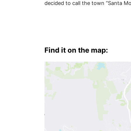
Hollywood
decided to call the town “Santa Mo
Find it on the map: