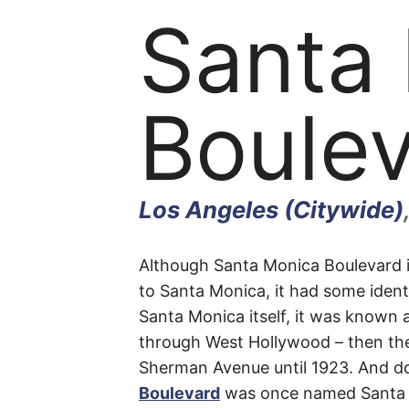
Santa
Boule
Los Angeles (Citywide)
Santa
Although Santa Monica Boulevard is
to Santa Monica, it had some identi
Santa Monica itself, it was known 
Monic
through West Hollywood – then th
Sherman Avenue until 1923. And d
Boulevard
was once named Santa M